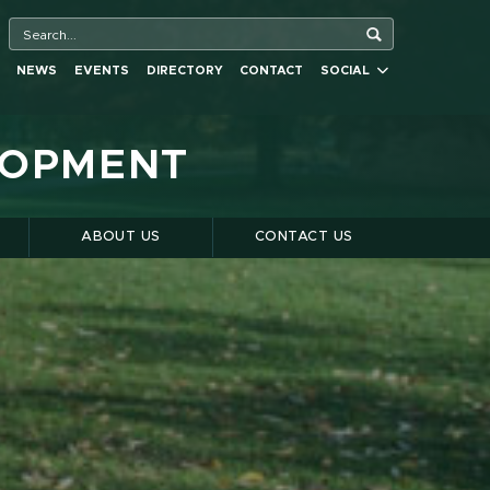
NEWS
EVENTS
DIRECTORY
CONTACT
SOCIAL
LOPMENT
S
ABOUT US
CONTACT US