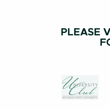
PLEASE V
F