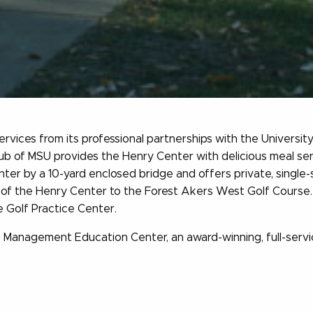
vices from its professional partnerships with the Universi
ub of MSU provides the Henry Center with delicious meal se
ter by a 10-yard enclosed bridge and offers private, single-
of the Henry Center to the Forest Akers West Golf Course. Our
e Golf Practice Center.
 Management Education Center, an award-winning, full-servic