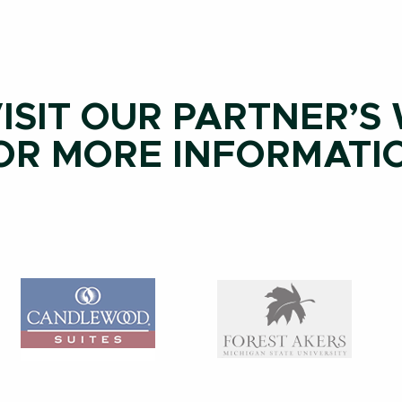
ISIT OUR PARTNER’S
OR MORE INFORMATI