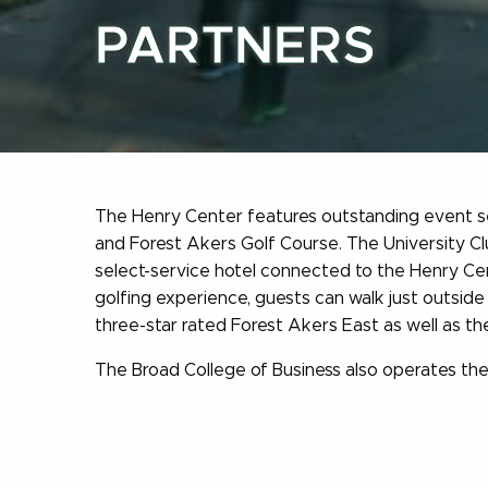
PARTNERS
The Henry Center features outstanding event ser
and Forest Akers Golf Course. The University Cl
select-service hotel connected to the Henry Cen
golfing experience, guests can walk just outside 
three-star rated Forest Akers East as well as th
The Broad College of Business also operates the