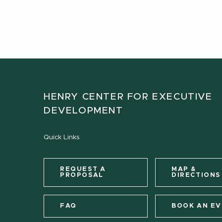
HENRY CENTER FOR EXECUTIVE
DEVELOPMENT
Quick Links
REQUEST A
MAP &
PROPOSAL
DIRECTIONS
FAQ
BOOK AN E