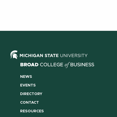
NEWS
EVENTS
DIRECTORY
CONTACT
RESOURCES