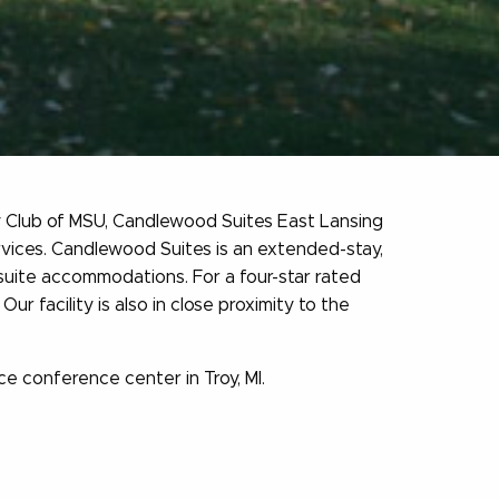
ty Club of MSU, Candlewood Suites East Lansing
rvices. Candlewood Suites is an extended-stay,
suite accommodations. For a four-star rated
 facility is also in close proximity to the
e conference center in Troy, MI.