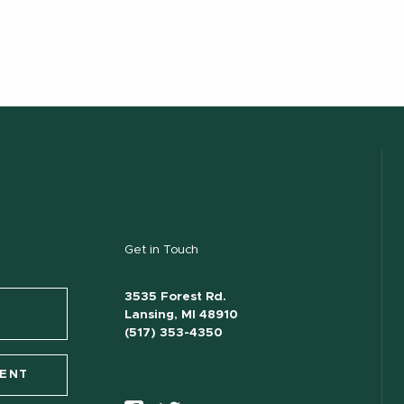
Get in Touch
3535 Forest Rd.
Lansing, MI 48910
(517) 353-4350
VENT