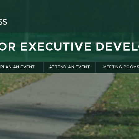
FOR EXECUTIVE DEVE
PLAN AN EVENT
ATTEND AN EVENT
MEETING ROOM