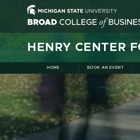
HENRY CENTER 
HOME
BOOK AN EVENT