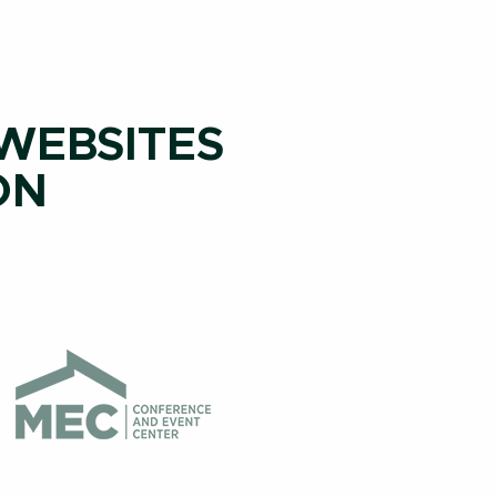
 WEBSITES
ON