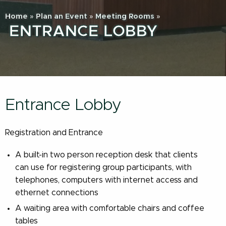
Home
»
Plan an Event
»
Meeting Rooms
»
ENTRANCE LOBBY
Entrance Lobby
Registration and Entrance
A built-in two person reception desk that clients
can use for registering group participants, with
telephones, computers with internet access and
ethernet connections
A waiting area with comfortable chairs and coffee
tables