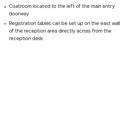
Coatroom located to the left of the main entry
doorway
Registration tables can be set up on the east wall
of the reception area directly across from the
reception desk.