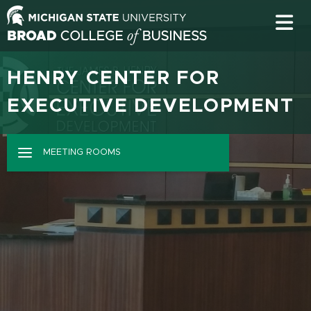
HENRY CENTER FOR
EXECUTIVE DEVELOPMENT
MEETING ROOMS