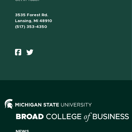
3535 Forest Rd.
Lansing, MI 48910
(517) 353-4350
NEWS