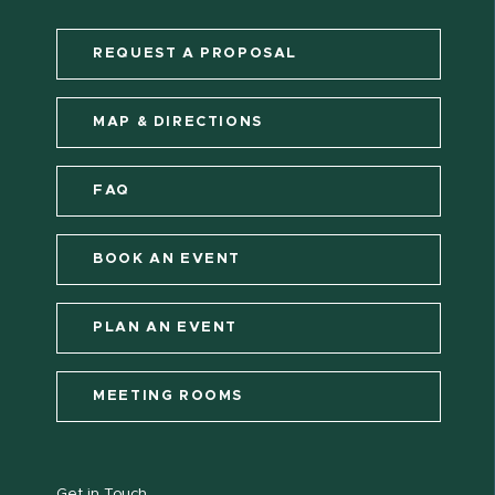
REQUEST A PROPOSAL
MAP & DIRECTIONS
FAQ
BOOK AN EVENT
PLAN AN EVENT
MEETING ROOMS
Get in Touch