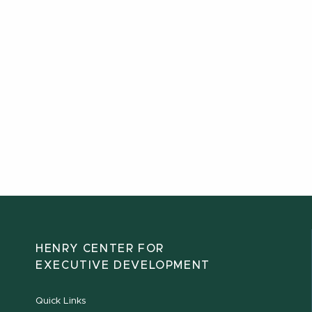
HENRY CENTER FOR
EXECUTIVE DEVELOPMENT
Quick Links