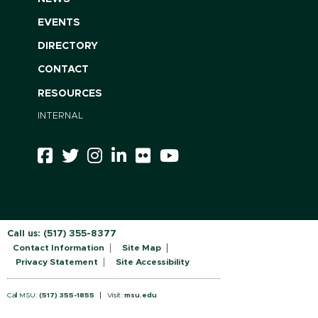
EVENTS
DIRECTORY
CONTACT
RESOURCES
INTERNAL
Call us:
(517) 355-8377
Contact Information
Site Map
Privacy Statement
Site Accessibility
Call MSU:
(517) 355-1855
Visit:
msu.edu
Notice of Nondiscrimination